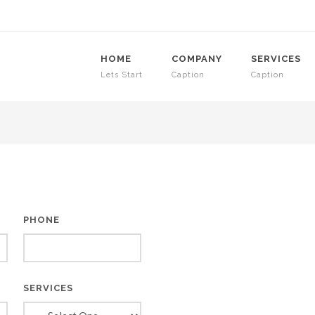
HOME
COMPANY
SERVICES
Lets Start
Caption
Caption
PHONE
SERVICES