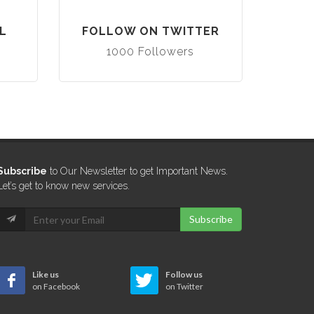
L
FOLLOW ON TWITTER
1000 Followers
Subscribe
to Our Newsletter to get Important News.
Let’s get to know new services.
Subscribe
Like us
Follow us
on Facebook
on Twitter