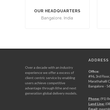
OUR HEADQUARTERS
Bangalore, India
ADDRESS
Over a decade with an industry
Office:
experience we offer a excess of
#96, 3rd Floor
client centric service by enabling
Marathahalli
users achieve competitive
Bangalore - 5
advantage through lithe and next
generation global delivery models.
Phone:
(91) 8
Land Line:
(08
Email:
meet@g