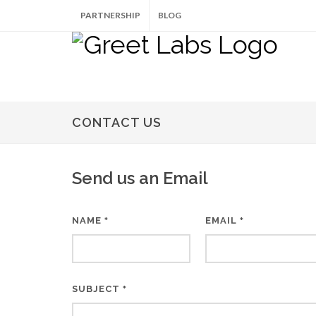
PARTNERSHIP
BLOG
CONTACT US
Send us an Email
NAME
EMAIL
*
*
SUBJECT
*