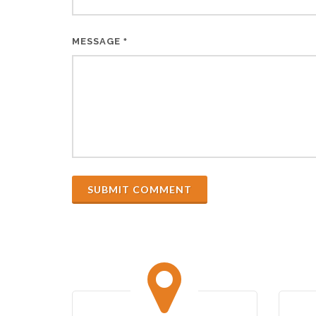
MESSAGE
*
SUBMIT COMMENT