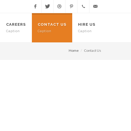
Facebook
Twitter
Dribbble
Pinterest
+91.08.4370
meet@greetlabs.com
CAREERS
CONTACT US
HIRE US
Caption
Caption
Caption
8244
Home
Contact Us