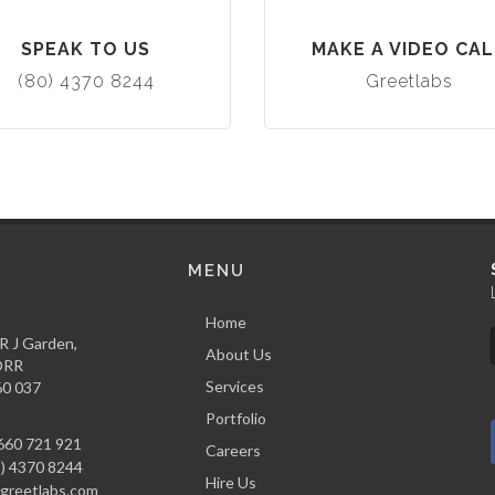
SPEAK TO US
MAKE A VIDEO CAL
(80) 4370 8244
Greetlabs
MENU
Home
,R J Garden,
About Us
 ORR
Services
60 037
Portfolio
660 721 921
Careers
) 4370 8244
Hire Us
reetlabs.com